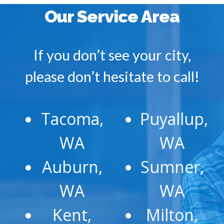
Our Service Area
If you don’t see your city,
please don’t hesitate to call!
Tacoma,
Puyallup,
WA
WA
Auburn,
Sumner,
WA
WA
Kent,
Milton,