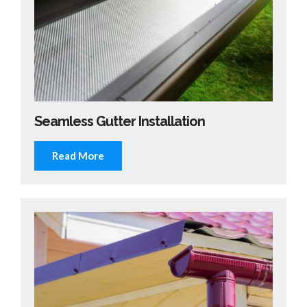
Seamless Gutter Installation
Read More