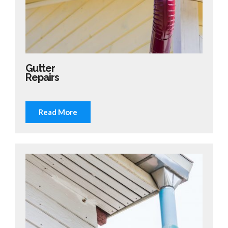
Gutter
Repairs
Read More