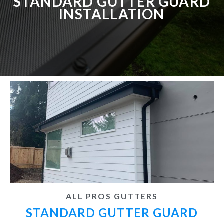
STANDARD GUTTER GUARD
INSTALLATION
ALL PROS GUTTERS
STANDARD GUTTER GUARD