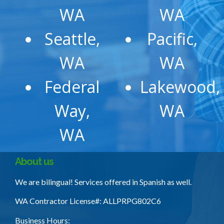
WA
WA
Seattle,
Pacific,
WA
WA
Federal
Lakewood,
Way,
WA
WA
About us
We are bilingual! Services offered in Spanish as well.
WA Contractor License
#: ALLPRPG802C6
Business Hours: