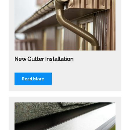
New Gutter Installation
Read More