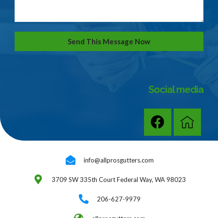
Send This Message Now
Social media
info@allprosgutters.com
3709 SW 335th Court Federal Way, WA 98023
206-627-9979