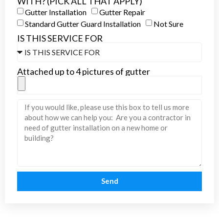
WITH? (PICK ALL THAT APPLY)
Gutter Installation
Gutter Repair
Standard Gutter Guard Installation
Not Sure
IS THIS SERVICE FOR
Attached up to 4 pictures of gutter
Send