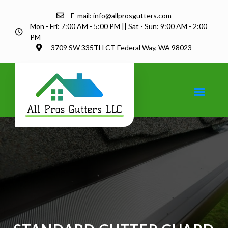
E-mail: info@allprosgutters.com
Mon - Fri: 7:00 AM - 5:00 PM || Sat - Sun: 9:00 AM - 2:00
PM
3709 SW 335TH CT Federal Way, WA 98023