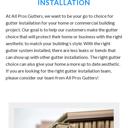
INSTALLATION
At All Pros Gutters, we want to be your go to choice for
gutter installation for your home or commercial building
project. Our goal is to help our customers make the gutter
choice that will protect their home or business with the right
aesthetic to match your building’s style. With the right
gutter system installed, there are less leaks or bends that
can show up with other gutter installations. The right gutter
choice can also give your home a more up to date aesthetic.
If you are looking for the right gutter installation team,
please consider our team from All Pros Gutters!