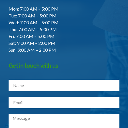
Mon: 7:00 AM – 5:00 PM
Tue: 7:00 AM – 5:00 PM
Wed: 7:00 AM – 5:00 PM
Thu: 7:00 AM – 5:00 PM
Fri: 7:00 AM – 5:00 PM
Sat: 9:00 AM – 2:00 PM
Sun: 9:00 AM – 2:00 PM
Get in touch with us