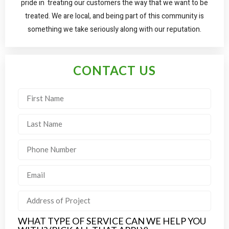
pride in treating our customers the way that we want to be
treated. We are local, and being part of this community is
something we take seriously along with our reputation.
CONTACT US
WHAT TYPE OF SERVICE CAN WE HELP YOU