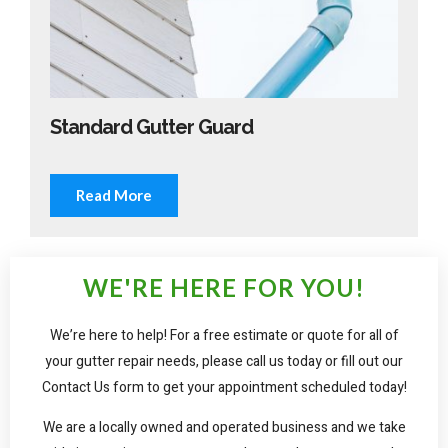
Standard Gutter Guard
Read More
WE'RE HERE FOR YOU!
We’re here to help! For a free estimate or quote for all of
your gutter repair needs, please call us today or fill out our
Contact Us form to get your appointment scheduled today!
We are a locally owned and operated business and we take